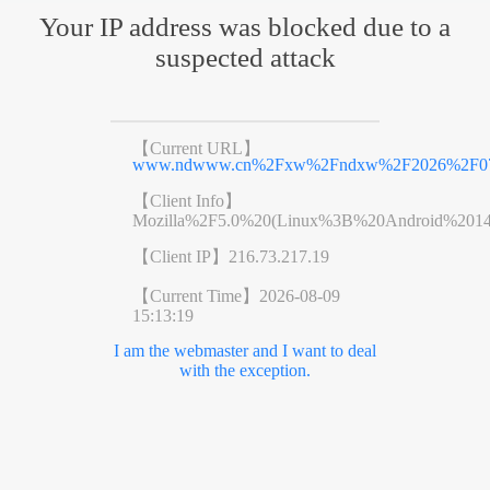
Your IP address was blocked due to a
suspected attack
【Current URL】
www.ndwww.cn%2Fxw%2Fndxw%2F2026%2F070
【Client Info】
Mozilla%2F5.0%20(Linux%3B%20Android%201
【Client IP】
216.73.217.19
【Current Time】
2026-08-09
15:13:19
I am the webmaster and I want to deal
with the exception.