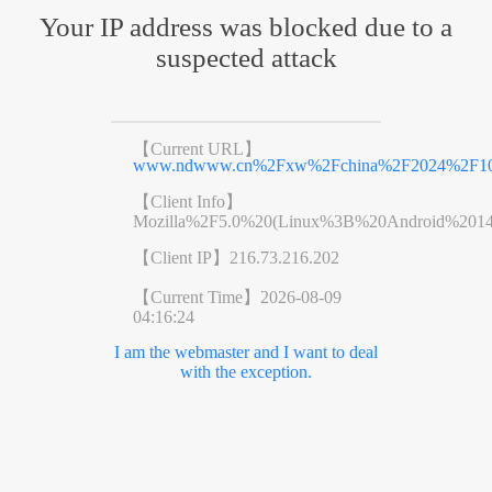
Your IP address was blocked due to a
suspected attack
【Current URL】
www.ndwww.cn%2Fxw%2Fchina%2F2024%2F101
【Client Info】
Mozilla%2F5.0%20(Linux%3B%20Android%201
【Client IP】
216.73.216.202
【Current Time】
2026-08-09
04:16:24
I am the webmaster and I want to deal
with the exception.