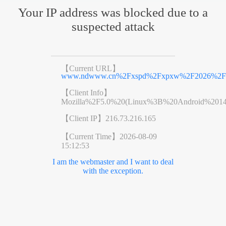
Your IP address was blocked due to a
suspected attack
【Current URL】
www.ndwww.cn%2Fxspd%2Fxpxw%2F2026%2F0
【Client Info】
Mozilla%2F5.0%20(Linux%3B%20Android%201
【Client IP】
216.73.216.165
【Current Time】
2026-08-09
15:12:53
I am the webmaster and I want to deal
with the exception.