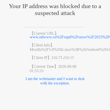
Your IP address was blocked due to a
suspected attack
【Current URL】
www.ndwww.cn%2Fxspd%2Fsnxw%2F2025%2F03
【Client Info】
Mozilla%2F5.0%20(Linux%3B%20Android%201
【Client IP】
216.73.216.15
【Current Time】
2026-08-08
01:55:33
I am the webmaster and I want to deal
with the exception.