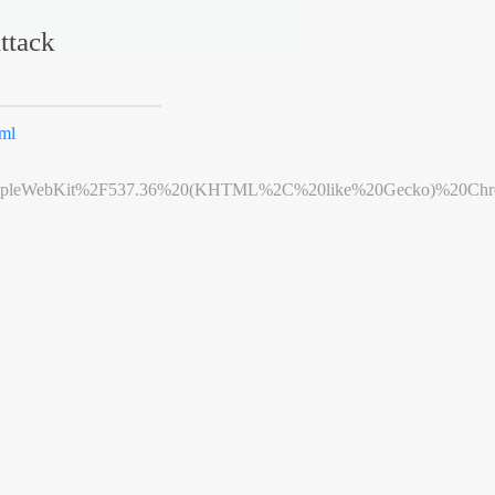
ttack
ml
leWebKit%2F537.36%20(KHTML%2C%20like%20Gecko)%20Chrome