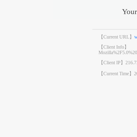
Your
【Current URL】
w
【Client Info】
Mozilla%2F5.0%2
【Client IP】
216.7
【Current Time】
2