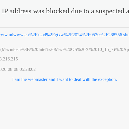
 IP address was blocked due to a suspected a
ww.ndwww.cn%2Fxspd%2Fgtxw%2F2024%2F0520%2F288556.sht
0(Macintosh%3B%20Intel%20Mac%20OS%20X%2010_15_7)%20App
3.216.215
026-08-08 05:28:02
I am the webmaster and I want to deal with the exception.