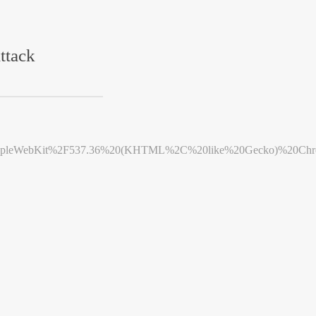
ttack
leWebKit%2F537.36%20(KHTML%2C%20like%20Gecko)%20Chrome