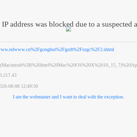
 IP address was blocked due to a suspected a
ww.ndwww.cn%2Fgonghui%2Fgzdt%2Fszgc%2F2.shtml
0(Macintosh%3B%20Intel%20Mac%20OS%20X%2010_15_7)%20App
3.217.43
026-08-08 12:49:50
I am the webmaster and I want to deal with the exception.