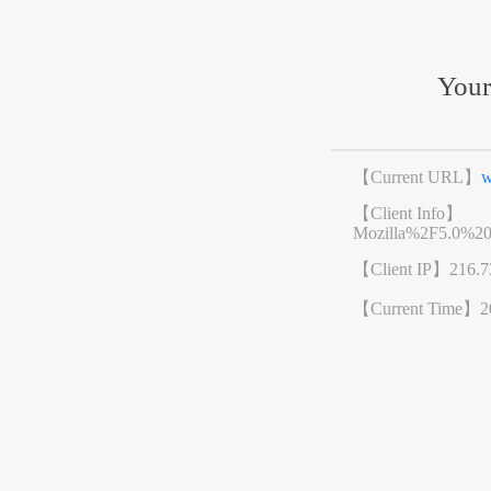
Your
【Current URL】
w
【Client Info】
Mozilla%2F5.0%2
【Client IP】
216.7
【Current Time】
2